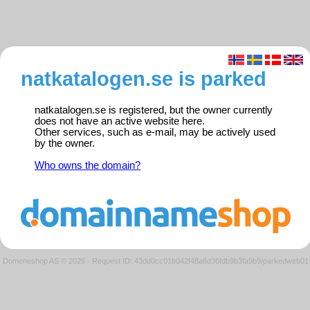
natkatalogen.se is parked
natkatalogen.se is registered, but the owner currently
does not have an active website here.
Other services, such as e-mail, may be actively used
by the owner.
Who owns the domain?
Domeneshop AS © 2026
·
Request ID: 43dd0cc01b042f48a6d36fdb9b3fa9b9/parkedweb01